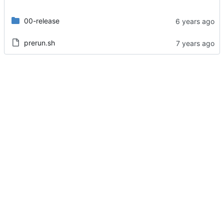
00-release
prerun.sh