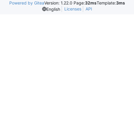
Powered by Gitea
Version: 1.22.0 Page:
32ms
Template:
3ms
Licenses
API
English