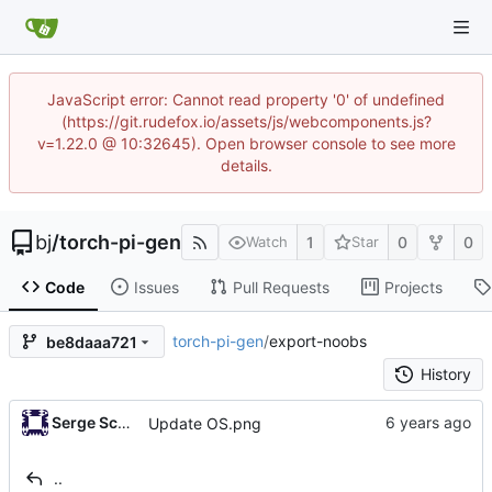
JavaScript error: Cannot read property '0' of undefined
(https://git.rudefox.io/assets/js/webcomponents.js?
v=1.22.0 @ 10:32645). Open browser console to see more
details.
bj
/
torch-pi-gen
1
0
0
Watch
Star
Code
Issues
Pull Requests
Projects
torch-pi-gen
/
export-noobs
be8daaa721
History
Serge Schneider
Update OS.png
..