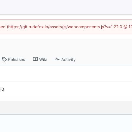
ined (https://git.rudefox.io/assets/js/webcomponents.js?v=1.22.0 @ 
Releases
Wiki
Activity
T0