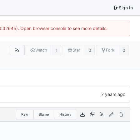
Sign In
10:32645). Open browser console to see more details.
1
0
0
Watch
Star
Fork
Raw
Blame
History