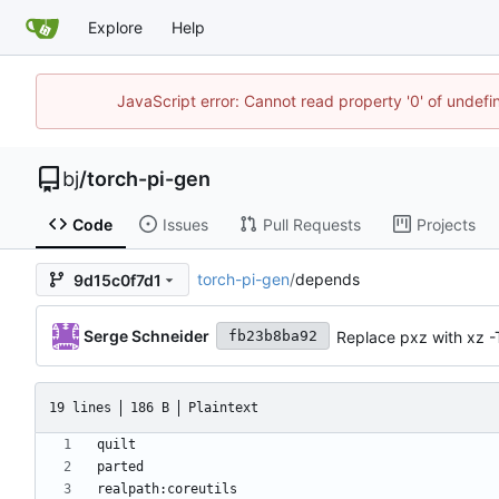
Explore
Help
JavaScript error: Cannot read property '0' of undef
bj
/
torch-pi-gen
Code
Issues
Pull Requests
Projects
torch-pi-gen
/
depends
9d15c0f7d1
Serge Schneider
Replace pxz with xz -
fb23b8ba92
19 lines
186 B
Plaintext