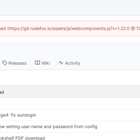
ined (https://git.rudefox.io/assets/js/webcomponents.js?v=1.22.0 @ 
Releases
Wiki
Activity
ad
age4: fix autologin
low setting user name and password from config
okshelf PDF download