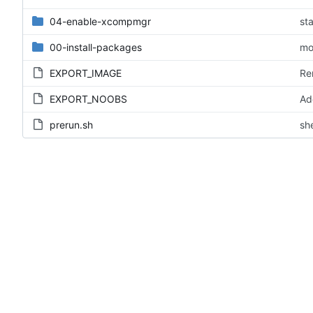
04-enable-xcompmgr
st
00-install-packages
mo
EXPORT_IMAGE
Re
EXPORT_NOOBS
Ad
prerun.sh
sh