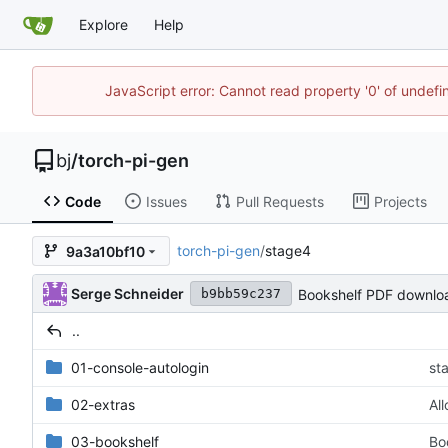
Explore
Help
JavaScript error: Cannot read property '0' of undef
bj
/
torch-pi-gen
Code
Issues
Pull Requests
Projects
torch-pi-gen
/
stage4
9a3a10bf10
Serge Schneider
Bookshelf PDF downlo
b9bb59c237
..
01-console-autologin
st
02-extras
Al
03-bookshelf
Bo