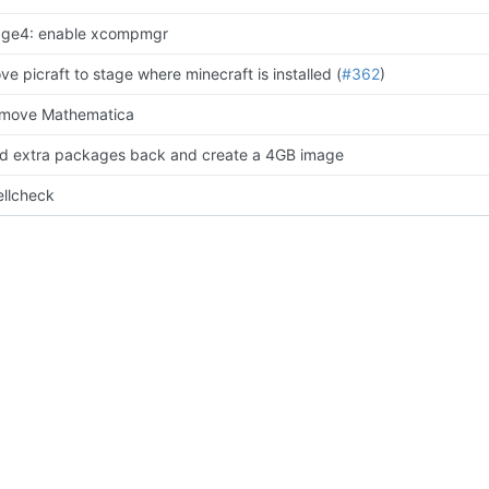
age4: enable xcompmgr
ve picraft to stage where minecraft is installed (
#362
)
move Mathematica
d extra packages back and create a 4GB image
ellcheck