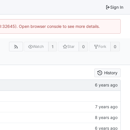
Sign In
10:32645). Open browser console to see more details.
1
0
0
Watch
Star
Fork
History