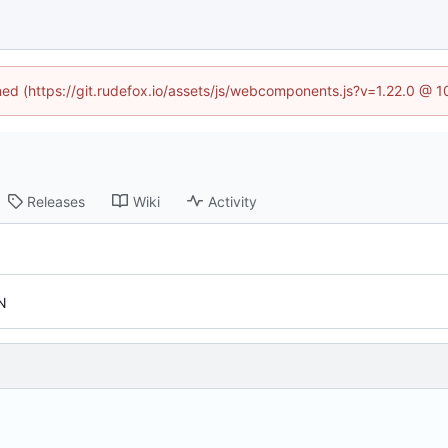
ined (https://git.rudefox.io/assets/js/webcomponents.js?v=1.22.0 @ 
Releases
Wiki
Activity
N