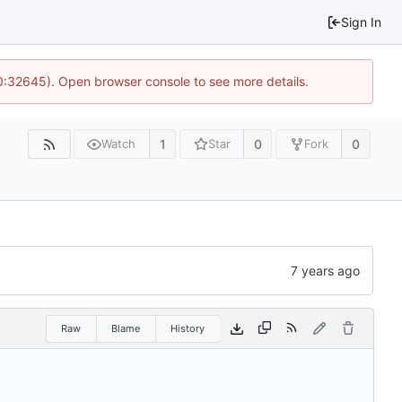
Sign In
10:32645). Open browser console to see more details.
1
0
0
Watch
Star
Fork
Raw
Blame
History