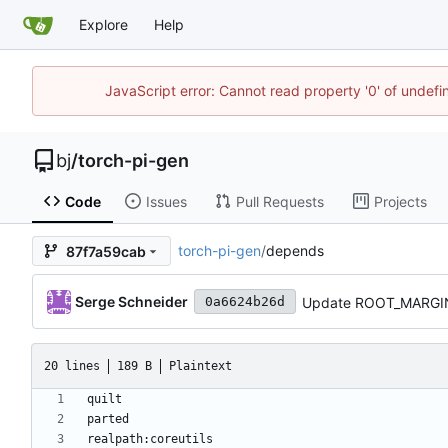
Explore
Help
JavaScript error: Cannot read property '0' of undef
bj
/
torch-pi-gen
Code
Issues
Pull Requests
Projects
torch-pi-gen
/
depends
87f7a59cab
Serge Schneider
Update ROOT_MARGI
0a6624b26d
20 lines
189 B
Plaintext