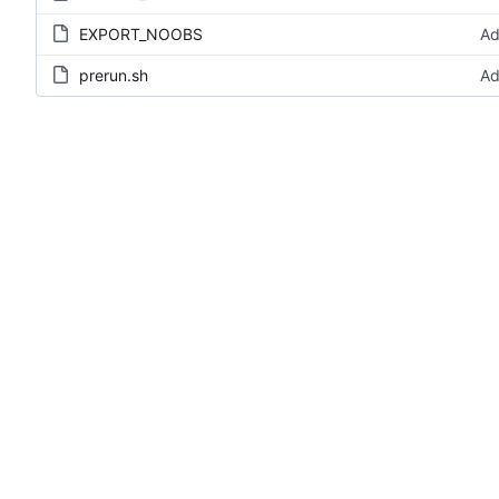
EXPORT_NOOBS
Ad
prerun.sh
Ad