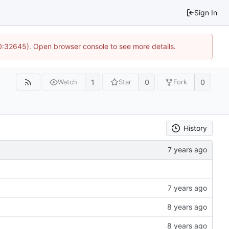
Sign In
10:32645). Open browser console to see more details.
1
0
0
Watch
Star
Fork
History