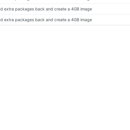
d extra packages back and create a 4GB image
d extra packages back and create a 4GB image