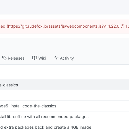
ined (https://git.rudefox.io/assets/js/webcomponents.js?v=1.22.0 @ 
Releases
Wiki
Activity
e-classics
age5: install code-the-classics
stall libreoffice with all recommended packages
d extra packages back and create a 4GB image