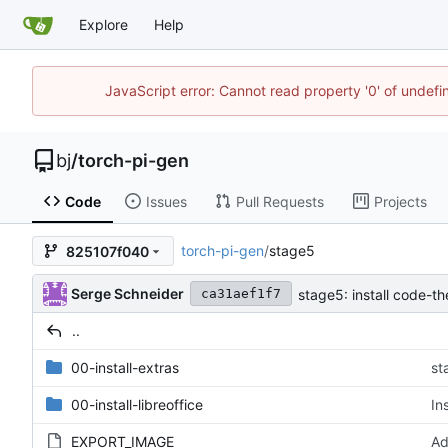
Explore
Help
JavaScript error: Cannot read property '0' of undef
bj
/
torch-pi-gen
Code
Issues
Pull Requests
Projects
torch-pi-gen
/
stage5
825107f040
Serge Schneider
stage5: install code-th
ca31aef1f7
..
00-install-extras
st
00-install-libreoffice
In
EXPORT_IMAGE
Ad