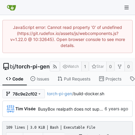
JavaScript error: Cannot read property '0' of undefined
(https://git.rudefox.io/assets/js/webcomponents.js?
v=1.22.0 @ 10:32645). Open browser console to see more
details.
bj
/
torch-pi-gen
1
0
0
Watch
Star
Code
Issues
Pull Requests
Projects
torch-pi-gen
/
build-docker.sh
78c9e2cf02
...
Tim Visée
BusyBox realpath does not support -s flag, fallback to use no flags (
109 lines
3.0 KiB
Bash
Executable File