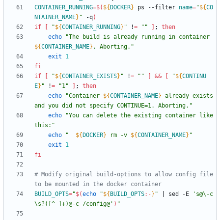
CONTAINER_RUNNING
=
$(
${
DOCKER
}
 ps --filter 
name
=
"
${
CO
NTAINER_NAME
}
"
 -q
)
if
[
"
${
CONTAINER_RUNNING
}
"
 !
=
""
]
;
then
echo
"
The build is already running in container 
${
CONTAINER_NAME
}
. Aborting.
"
exit
1
fi
if
[
"
${
CONTAINER_EXISTS
}
"
 !
=
""
]
&&
[
"
${
CONTINU
E
}
"
 !
=
"1"
]
;
then
echo
"
Container 
${
CONTAINER_NAME
}
 already exists 
and you did not specify CONTINUE=1. Aborting.
"
echo
"You can delete the existing container like 
this:"
echo
"
${
DOCKER
}
 rm -v 
${
CONTAINER_NAME
}
"
exit
1
fi
# Modify original build-options to allow config file 
to be mounted in the docker container
BUILD_OPTS
=
"
$(
echo
"
${
BUILD_OPTS
:-
}
"
|
 sed -E 
's@\-c
\s?([^ ]+)@-c /config@'
)
"