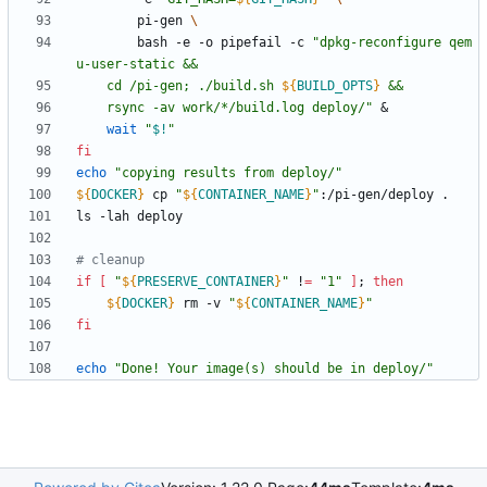
		pi-gen 
		bash -e -o pipefail -c 
"
dpkg-reconfigure qem
	cd /pi-gen; ./build.sh 
${
BUILD_OPTS
}
	rsync -av work/*/build.log deploy/
"
&
wait
"
$!
"
fi
echo
"copying results from deploy/"
${
DOCKER
}
 cp 
"
${
CONTAINER_NAME
}
"
# cleanup
if
[
"
${
PRESERVE_CONTAINER
}
"
 !
=
"1"
]
;
then
${
DOCKER
}
 rm -v 
"
${
CONTAINER_NAME
}
"
fi
echo
"Done! Your image(s) should be in deploy/"