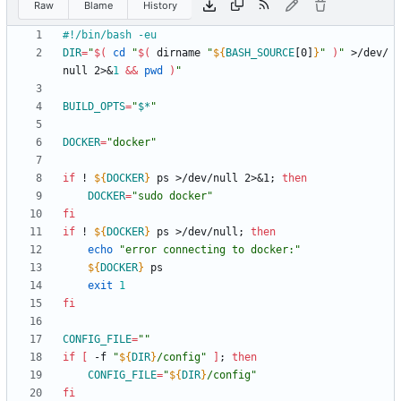
Raw
Blame
History
DIR
=
"
$(
cd
"
$(
 dirname 
"
${
BASH_SOURCE
[0]
}
"
)
"
 >/dev/
null 2>
&
1
&&
pwd
)
"
BUILD_OPTS
=
"
$*
"
DOCKER
=
"docker"
if
 ! 
${
DOCKER
}
 ps >/dev/null 2>
&
1
;
then
DOCKER
=
"sudo docker"
fi
if
 ! 
${
DOCKER
}
 ps >/dev/null
;
then
echo
"error connecting to docker:"
${
DOCKER
}
exit
1
fi
CONFIG_FILE
=
""
if
[
 -f 
"
${
DIR
}
/config
"
]
;
then
CONFIG_FILE
=
"
${
DIR
}
/config
"
fi