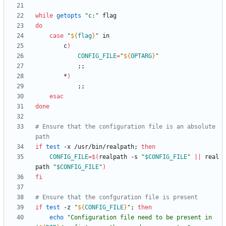
while
getopts
"c:"
do
case
"
${
flag
}
"
		c
)
CONFIG_FILE
=
"
${
OPTARG
}
"
;
;
		*
)
;
;
esac
done
# Ensure that the configuration file is an absolute 
path
if
test
 -x /usr/bin/realpath
;
then
CONFIG_FILE
=
$(
realpath -s 
"
$CONFIG_FILE
"
||
 real
path 
"
$CONFIG_FILE
"
)
fi
# Ensure that the confguration file is present
if
test
 -z 
"
${
CONFIG_FILE
}
"
;
then
echo
"
Configuration file need to be present in 