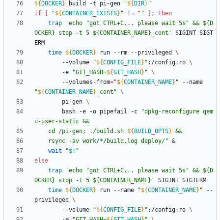
${
DOCKER
}
 build -t pi-gen 
"
${
DIR
}
"
if
[
"
${
CONTAINER_EXISTS
}
"
 !
=
""
]
;
then
trap
'echo "got CTRL+C... please wait 5s" && ${D
OCKER} stop -t 5 ${CONTAINER_NAME}_cont'
 SIGINT SIGT
time
${
DOCKER
}
 run --rm --privileged 
		--volume 
"
${
CONFIG_FILE
}
"
:/config:ro 
		-e 
"
GIT_HASH=
${
GIT_HASH
}
"
		--volumes-from
=
"
${
CONTAINER_NAME
}
"
 --name 
"
${
CONTAINER_NAME
}
_cont
"
		pi-gen 
		bash -e -o pipefail -c 
"
dpkg-reconfigure qem
	cd /pi-gen; ./build.sh 
${
BUILD_OPTS
}
	rsync -av work/*/build.log deploy/
"
&
wait
"
$!
"
else
trap
'echo "got CTRL+C... please wait 5s" && ${D
OCKER} stop -t 5 ${CONTAINER_NAME}'
time
${
DOCKER
}
 run --name 
"
${
CONTAINER_NAME
}
"
 --
privileged 
		--volume 
"
${
CONFIG_FILE
}
"
:/config:ro 
		-e 
"
GIT_HASH=
${
GIT_HASH
}
"