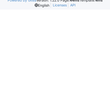
Powered by Gitea
Version: 1.22.0 Page:
44ms
Template:
4ms
Licenses
API
English