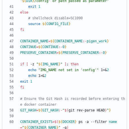
'
${
DIR
}
/config' or path passed as parameter
"
exit
1
else
# shellcheck disable=SC1090
source
${
CONFIG_FILE
}
fi
CONTAINER_NAME
=
${
CONTAINER_NAME
:-
pigen_work
}
CONTINUE
=
${
CONTINUE
:-
0
}
PRESERVE_CONTAINER
=
${
PRESERVE_CONTAINER
:-
0
}
if
[
 -z 
"
${
IMG_NAME
}
"
]
;
then
echo
"IMG_NAME not set in 'config'"
 1>
&
2
echo
 1>
&
2
exit
1
fi
# Ensure the Git Hash is recorded before entering th
e docker container
GIT_HASH
=
${
GIT_HASH
:-
"
$(
git rev-parse HEAD
)
"
}
CONTAINER_EXISTS
=
$(
${
DOCKER
}
 ps -a --filter 
name
=
"
${
CONTAINER_NAME
}
"
 -q
)