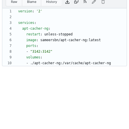
Raw
Blame
History
version
:
'2'
services
:
apt-cacher-ng
:
restart
:
unless-stopped
image
:
sameersbn/apt-cacher-ng:latest
ports
:
- 
"3142:3142"
volumes
:
- 
./apt-cacher-ng:/var/cache/apt-cacher-ng