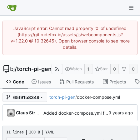
JavaScript error: Cannot read property '0' of undefined
(https://git.rudefox.io/assets/js/webcomponents.js?
v=1.22.0 @ 10:32645). Open browser console to see more
details.
bj
/
torch-pi-gen
1
0
0
Watch
Star
Code
Issues
Pull Requests
Projects
torch-pi-gen
/
docker-compose.yml
65f91b8349
Claus Strasburger
Added docker-compose.yml for easy apt-cacher-ng startup
11 lines
200 B
YAML