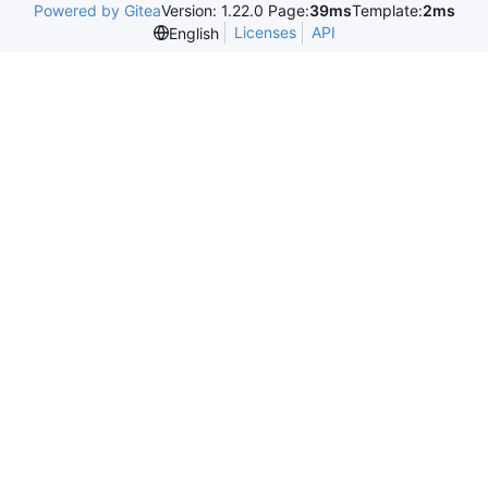
Powered by Gitea
Version: 1.22.0 Page:
39ms
Template:
2ms
Licenses
API
English