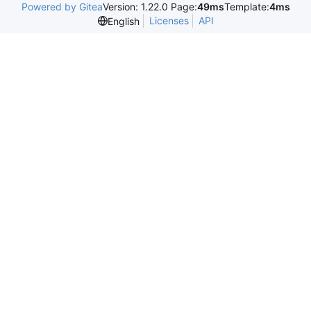
Powered by Gitea
Version: 1.22.0 Page:
49ms
Template:
4ms
Licenses
API
English