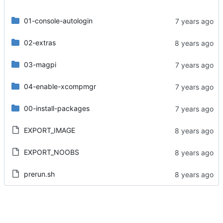
01-console-autologin
02-extras
03-magpi
04-enable-xcompmgr
00-install-packages
EXPORT_IMAGE
EXPORT_NOOBS
prerun.sh