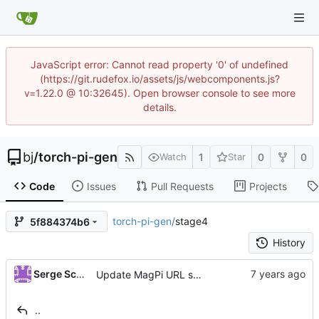
JavaScript error: Cannot read property '0' of undefined
(https://git.rudefox.io/assets/js/webcomponents.js?
v=1.22.0 @ 10:32645). Open browser console to see more
details.
bj
/
torch-pi-gen
1
0
0
Watch
Star
Code
Issues
Pull Requests
Projects
torch-pi-gen
/
stage4
5f884374b6
History
Serge Schneider
Update MagPi URL scheme
..