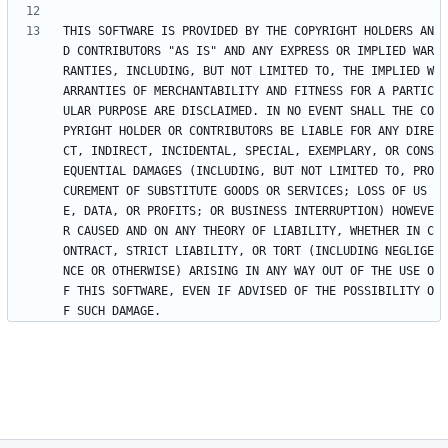
THIS SOFTWARE IS PROVIDED BY THE COPYRIGHT HOLDERS AN
D CONTRIBUTORS "AS IS" AND ANY EXPRESS OR IMPLIED WAR
RANTIES, INCLUDING, BUT NOT LIMITED TO, THE IMPLIED W
ARRANTIES OF MERCHANTABILITY AND FITNESS FOR A PARTIC
ULAR PURPOSE ARE DISCLAIMED. IN NO EVENT SHALL THE CO
PYRIGHT HOLDER OR CONTRIBUTORS BE LIABLE FOR ANY DIRE
CT, INDIRECT, INCIDENTAL, SPECIAL, EXEMPLARY, OR CONS
EQUENTIAL DAMAGES (INCLUDING, BUT NOT LIMITED TO, PRO
CUREMENT OF SUBSTITUTE GOODS OR SERVICES; LOSS OF US
E, DATA, OR PROFITS; OR BUSINESS INTERRUPTION) HOWEVE
R CAUSED AND ON ANY THEORY OF LIABILITY, WHETHER IN C
ONTRACT, STRICT LIABILITY, OR TORT (INCLUDING NEGLIGE
NCE OR OTHERWISE) ARISING IN ANY WAY OUT OF THE USE O
F THIS SOFTWARE, EVEN IF ADVISED OF THE POSSIBILITY O