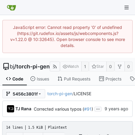
JavaScript error: Cannot read property '0' of undefined
(https://git.rudefox.io/assets/js/webcomponents.js?
v=1.22.0 @ 10:32645). Open browser console to see more
details.
bj
/
torch-pi-gen
1
0
0
Watch
Star
Code
Issues
Pull Requests
Projects
torch-pi-gen
/
LICENSE
5456c3801f
...
TJ Rana
Corrected various typos (
#91
)
14 lines
1.5 KiB
Plaintext