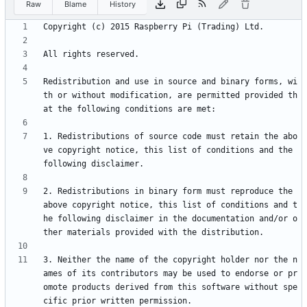
Raw
Blame
History
Redistribution and use in source and binary forms, wi
th or without modification, are permitted provided th
1. Redistributions of source code must retain the abo
ve copyright notice, this list of conditions and the 
2. Redistributions in binary form must reproduce the 
above copyright notice, this list of conditions and t
he following disclaimer in the documentation and/or o
3. Neither the name of the copyright holder nor the n
ames of its contributors may be used to endorse or pr
omote products derived from this software without spe