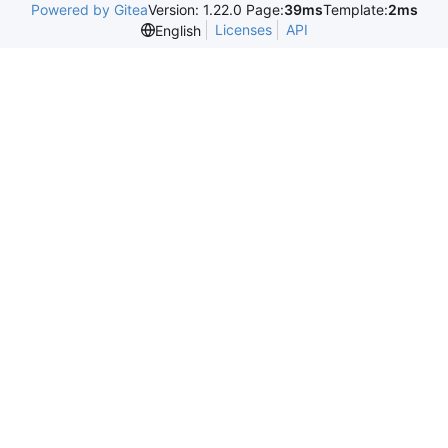
Powered by Gitea
Version: 1.22.0 Page:
39ms
Template:
2ms
Licenses
API
English