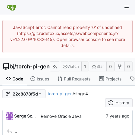
JavaScript error: Cannot read property '0' of undefined
(https://git.rudefox.io/assets/js/webcomponents.js?
v=1.22.0 @ 10:32645). Open browser console to see more
details.
bj
/
torch-pi-gen
1
0
0
Watch
Star
Code
Issues
Pull Requests
Projects
torch-pi-gen
/
stage4
22c8878f5d
History
Serge Schneider
Remove Oracle Java
..