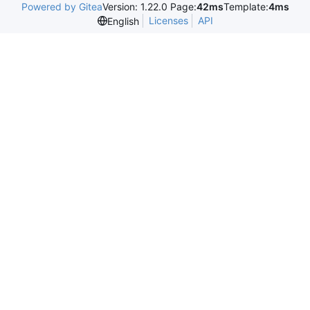
Powered by Gitea
Version: 1.22.0 Page:
42ms
Template:
4ms
Licenses
API
English