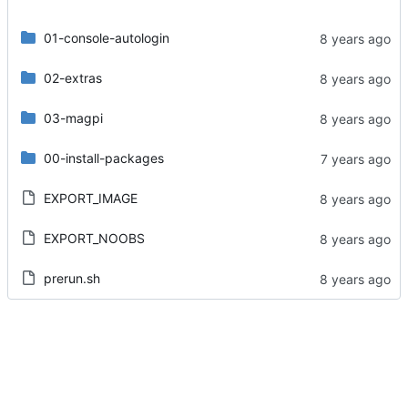
01-console-autologin
02-extras
03-magpi
00-install-packages
EXPORT_IMAGE
EXPORT_NOOBS
prerun.sh