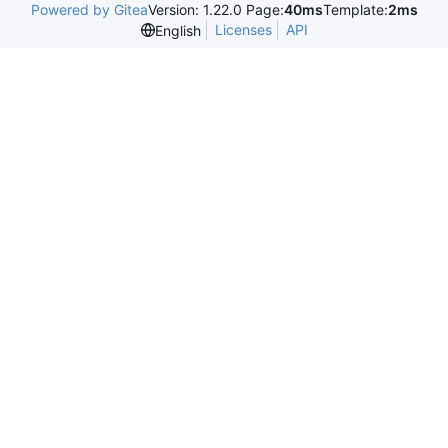
Powered by Gitea
Version: 1.22.0 Page:
40ms
Template:
2ms
Licenses
API
English