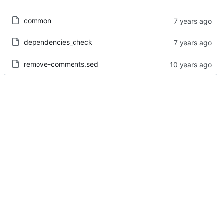
common
dependencies_check
remove-comments.sed