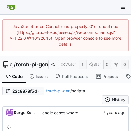
JavaScript error: Cannot read property '0' of undefined
(https://git.rudefox.io/assets/js/webcomponents.js?
v=1.22.0 @ 10:32645). Open browser console to see more
details.
bj
/
torch-pi-gen
1
0
0
Watch
Star
Code
Issues
Pull Requests
Projects
torch-pi-gen
/
scripts
22c8878f5d
History
...
Serge Schneider
Handle cases where binfmt_misc is built into the kernel
..