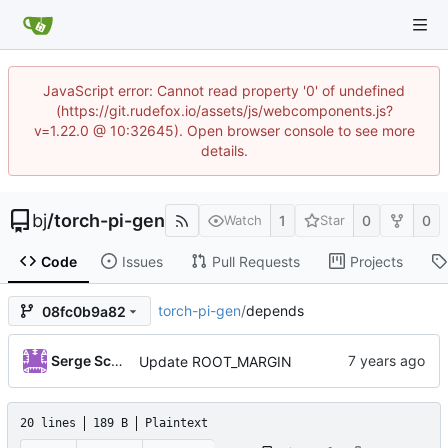
JavaScript error: Cannot read property '0' of undefined
(https://git.rudefox.io/assets/js/webcomponents.js?
v=1.22.0 @ 10:32645). Open browser console to see more
details.
bj
/
torch-pi-gen
1
0
0
Watch
Star
Code
Issues
Pull Requests
Projects
torch-pi-gen
/
depends
08fc0b9a82
Serge Schneider
Update ROOT_MARGIN
20 lines
189 B
Plaintext