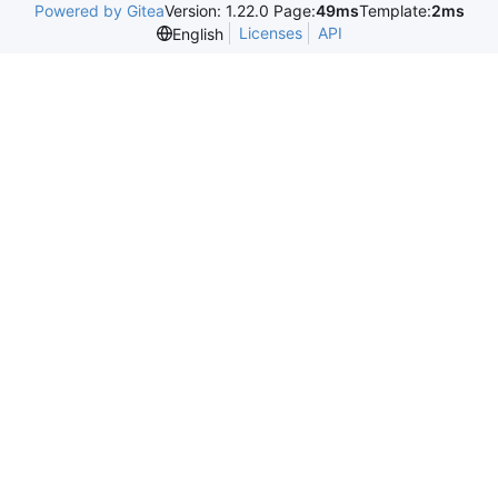
Powered by Gitea
Version: 1.22.0 Page:
49ms
Template:
2ms
Licenses
API
English