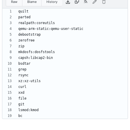
Raw
Blame
History