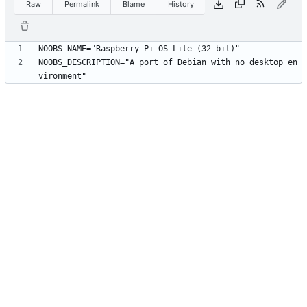
Raw
Permalink
Blame
History
NOOBS_DESCRIPTION="A port of Debian with no desktop en