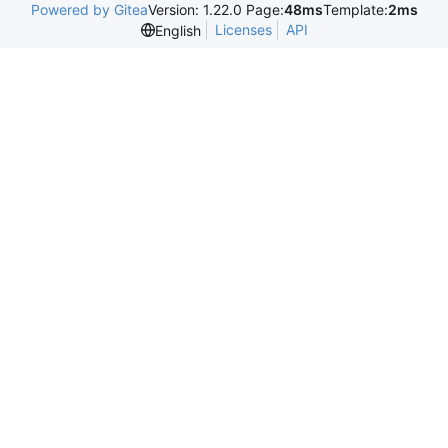
Powered by Gitea
Version: 1.22.0 Page:
48ms
Template:
2ms
Licenses
API
English