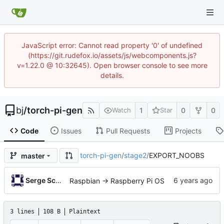
JavaScript error: Cannot read property '0' of undefined
(https://git.rudefox.io/assets/js/webcomponents.js?
v=1.22.0 @ 10:32645). Open browser console to see more
details.
bj
/
torch-pi-gen
1
0
0
Watch
Star
Code
Issues
Pull Requests
Projects
torch-pi-gen
/
stage2
/
EXPORT_NOOBS
master
Serge Schneider
Raspbian -> Raspberry Pi OS
3 lines
108 B
Plaintext