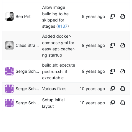
Allow image
building to be
Ben Pirt
skipped for
stages (
#137
)
Added docker-
compose.yml for
Claus Strasburger
easy apt-cacher-
ng startup
build.sh: execute
Serge Schneider
postrun.sh, if
executable
Serge Schneider
Various fixes
Setup initial
Serge Schneider
layout