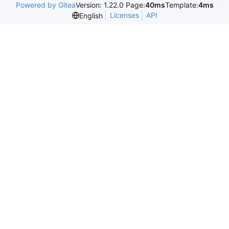
Powered by Gitea
Version: 1.22.0 Page:
40ms
Template:
4ms
Licenses
API
English