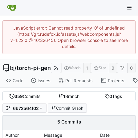
JavaScript error: Cannot read property '0' of undefined
(https://git.rudefox.io/assets/js/webcomponents.js?
v=1.22.0 @ 10:32645). Open browser console to see more
details.
bj
/
torch-pi-gen
1
0
0
Watch
Star
Code
Issues
Pull Requests
Projects
359
Commits
1
Branch
0
Tags
6b72a64f02
Commit Graph
5 Commits
Author
Message
Date