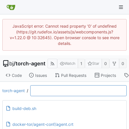
JavaScript error: Cannot read property '0' of undefined
(https://git.rudefox.io/assets/js/webcomponents.js?
v=1.22.0 @ 10:32645). Open browser console to see more
details.
bj
/
torch-agent
1
0
0
Watch
Star
Code
Issues
Pull Requests
Projects
torch-agent
/
build-deb.sh
docker-tor/agent-conf/agent.crt