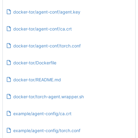
docker-tor/agent-conf/agent.key
docker-tor/agent-conf/ca.crt
docker-tor/agent-conf/torch.conf
docker-tor/Dockerfile
docker-tor/README.md
docker-tor/torch-agent.wrapper.sh
example/agent-config/ca.crt
example/agent-config/torch.conf