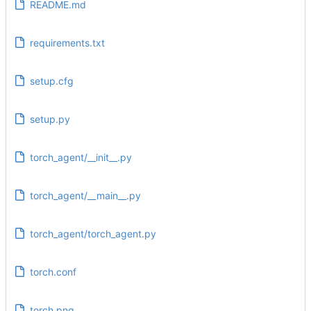
README.md
requirements.txt
setup.cfg
setup.py
torch_agent/__init__.py
torch_agent/__main__.py
torch_agent/torch_agent.py
torch.conf
torch.png