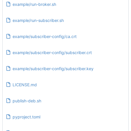
example/run-broker.sh
example/run-subscriber.sh
example/subscriber-config/ca.crt
example/subscriber-config/subscriber.crt
example/subscriber-config/subscriber.key
LICENSE.md
publish-deb.sh
pyproject.toml