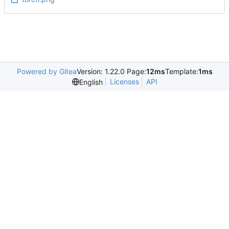
Powered by Gitea
Version: 1.22.0 Page:
12ms
Template:
1ms
Licenses
API
English