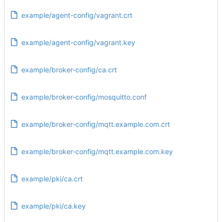
example/agent-config/vagrant.crt
example/agent-config/vagrant.key
example/broker-config/ca.crt
example/broker-config/mosquitto.conf
example/broker-config/mqtt.example.com.crt
example/broker-config/mqtt.example.com.key
example/pki/ca.crt
example/pki/ca.key