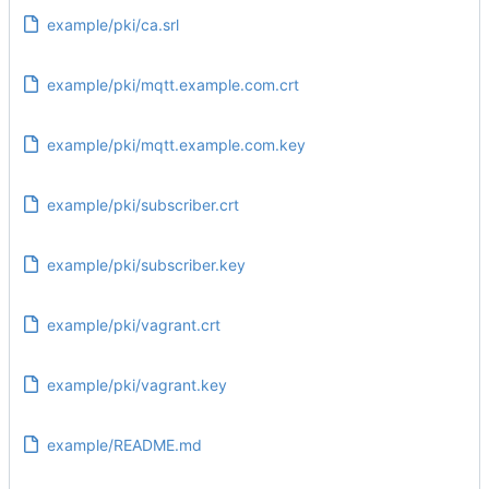
example/pki/ca.srl
example/pki/mqtt.example.com.crt
example/pki/mqtt.example.com.key
example/pki/subscriber.crt
example/pki/subscriber.key
example/pki/vagrant.crt
example/pki/vagrant.key
example/README.md