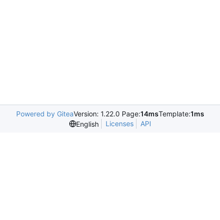
Powered by Gitea
Version: 1.22.0 Page:
14ms
Template:
1ms
Licenses
API
English