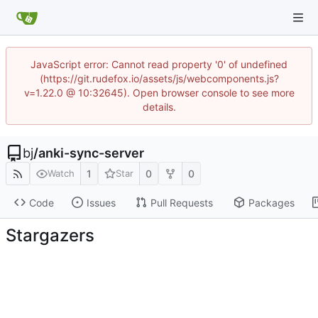
JavaScript error: Cannot read property '0' of undefined
(https://git.rudefox.io/assets/js/webcomponents.js?
v=1.22.0 @ 10:32645). Open browser console to see more
details.
bj
/
anki-sync-server
1
0
0
Watch
Star
Code
Issues
Pull Requests
Packages
Stargazers