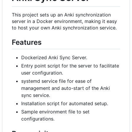
This project sets up an Anki synchronization
server in a Docker environment, making it easy
to host your own Anki synchronization service.
Features
Dockerized Anki Sync Server.
Entry point script for the server to facilitate
user configuration.
systemd service file for ease of
management and auto-start of the Anki
sync service.
Installation script for automated setup.
Sample environment file to set
configurations.