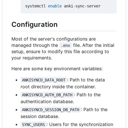
systemctl 
enable
Configuration
Most of the server's configurations are
managed through the
file. After the initial
.env
setup, ensure to modify this file according to
your requirements.
Here are some key environment variables:
: Path to the data
ANKISYNCD_DATA_ROOT
root directory inside the container.
: Path to the
ANKISYNCD_AUTH_DB_PATH
authentication database.
: Path to the
ANKISYNCD_SESSION_DB_PATH
session database.
: Users for the synchronization
SYNC_USERS