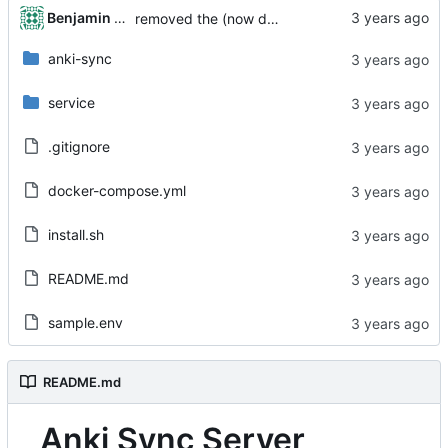
Benjamin Dweck
removed the (now defunct) ankictl.sh
anki-sync
service
.gitignore
docker-compose.yml
install.sh
README.md
sample.env
README.md
Anki Sync Server