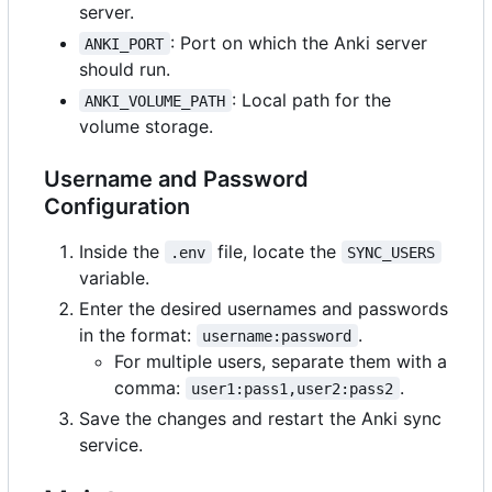
server.
: Port on which the Anki server
ANKI_PORT
should run.
: Local path for the
ANKI_VOLUME_PATH
volume storage.
Username and Password
Configuration
Inside the
file, locate the
.env
SYNC_USERS
variable.
Enter the desired usernames and passwords
in the format:
.
username:password
For multiple users, separate them with a
comma:
.
user1:pass1,user2:pass2
Save the changes and restart the Anki sync
service.