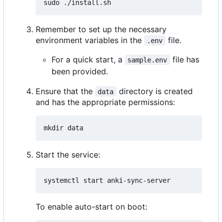
Remember to set up the necessary
environment variables in the
file.
.env
For a quick start, a
file has
sample.env
been provided.
Ensure that the
directory is created
data
and has the appropriate permissions:
Start the service:
To enable auto-start on boot: