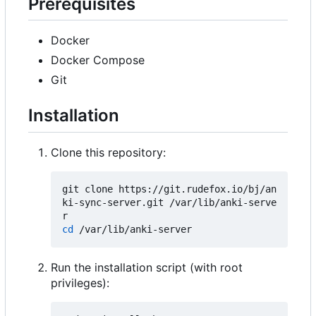
Prerequisites
Docker
Docker Compose
Git
Installation
Clone this repository:
git clone https://git.rudefox.io/bj/an
ki-sync-server.git /var/lib/anki-serve
cd
Run the installation script (with root
privileges):