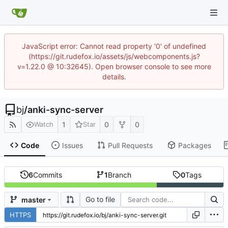
JavaScript error: Cannot read property '0' of undefined
(https://git.rudefox.io/assets/js/webcomponents.js?
v=1.22.0 @ 10:32645). Open browser console to see more
details.
bj
/
anki-sync-server
1
0
0
Watch
Star
Code
Issues
Pull Requests
Packages
6
Commits
1
Branch
0
Tags
Go to file
master
HTTPS