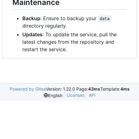
Maintenance
Backup
: Ensure to backup your
data
directory regularly.
Updates
: To update the service, pull the
latest changes from the repository and
restart the service.
Powered by Gitea
Version: 1.22.0 Page:
43ms
Template:
4ms
Licenses
API
English