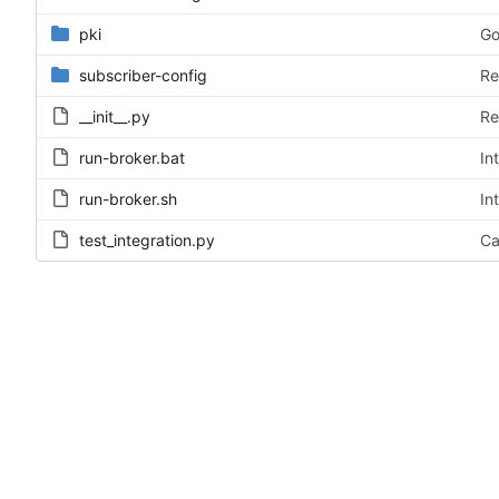
pki
Go
subscriber-config
Re
__init__.py
Re
run-broker.bat
In
run-broker.sh
In
test_integration.py
Ca