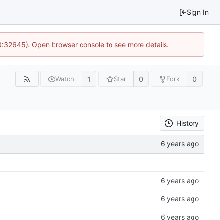
Sign In
10:32645). Open browser console to see more details.
1
0
0
Watch
Star
Fork
History