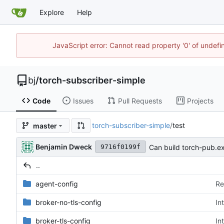
Explore
Help
JavaScript error: Cannot read property '0' of undef
bj
/
torch-subscriber-simple
Code
Issues
Pull Requests
Projects
torch-subscriber-simple
/
test
master
Benjamin Dweck
Can build torch-pub.ex
9716f0199f
..
agent-config
Re
broker-no-tls-config
In
broker-tls-config
In