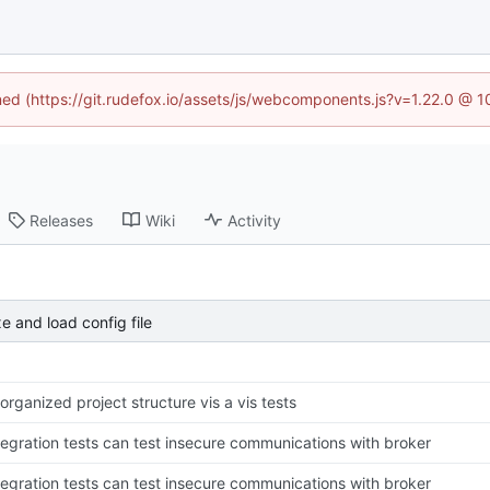
ined (https://git.rudefox.io/assets/js/webcomponents.js?v=1.22.0 @ 
Releases
Wiki
Activity
e and load config file
organized project structure vis a vis tests
tegration tests can test insecure communications with broker
tegration tests can test insecure communications with broker