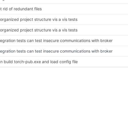
t rid of redundant files
organized project structure vis a vis tests
organized project structure vis a vis tests
tegration tests can test insecure communications with broker
tegration tests can test insecure communications with broker
n build torch-pub.exe and load config file