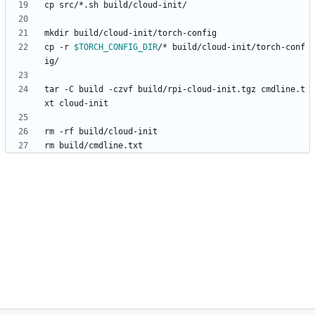
cp -r 
$TORCH_CONFIG_DIR
/* build/cloud-init/torch-conf
tar -C build -czvf build/rpi-cloud-init.tgz cmdline.t