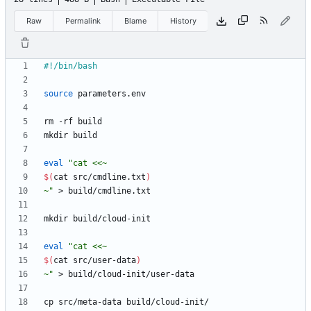
Raw
Permalink
Blame
History
source
eval
"
$(
cat src/cmdline.txt
)
~
"
eval
"
$(
cat src/user-data
)
~
"