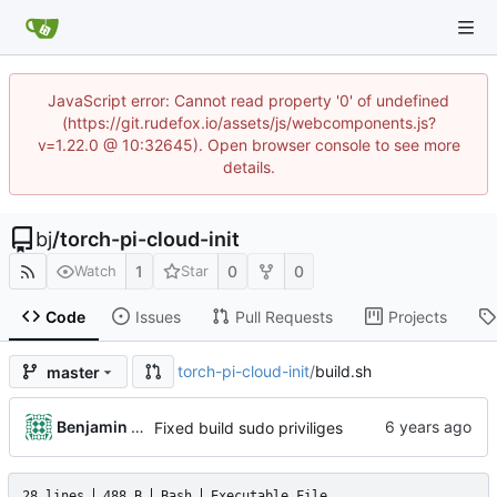
JavaScript error: Cannot read property '0' of undefined
(https://git.rudefox.io/assets/js/webcomponents.js?
v=1.22.0 @ 10:32645). Open browser console to see more
details.
bj
/
torch-pi-cloud-init
1
0
0
Watch
Star
Code
Issues
Pull Requests
Projects
torch-pi-cloud-init
/
build.sh
master
Benjamin Dweck
Fixed build sudo priviliges
28 lines
488 B
Bash
Executable File