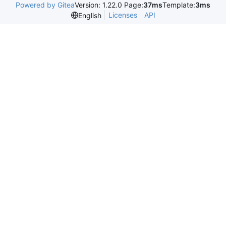
Powered by Gitea
Version: 1.22.0 Page:
37ms
Template:
3ms
Licenses
API
English