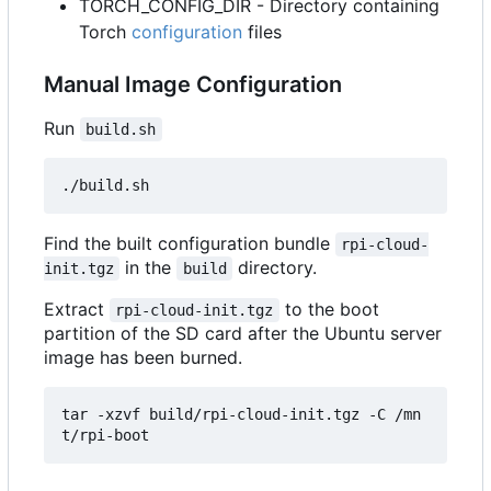
TORCH_CONFIG_DIR - Directory containing
Torch
configuration
files
Manual Image Configuration
Run
build.sh
Find the built configuration bundle
rpi-cloud-
in the
directory.
init.tgz
build
Extract
to the boot
rpi-cloud-init.tgz
partition of the SD card after the Ubuntu server
image has been burned.
tar -xzvf build/rpi-cloud-init.tgz -C /mn