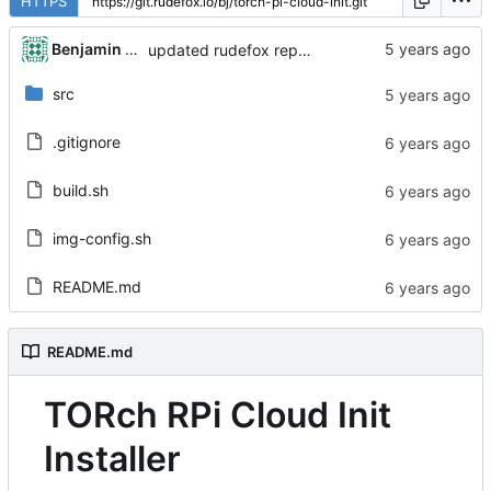
HTTPS
Benjamin Dweck
updated rudefox repo to 'all' architecture
src
.gitignore
build.sh
img-config.sh
README.md
README.md
TORch RPi Cloud Init
Installer