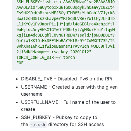
SSH_PUBKEY="ssh-rsa AAAAB3NzaC1yc2EAAAABJQ
AAAQEAiOr5aUytobxxu6TG0CQqqyk3hOaaVyC8ZIt4
Es9HGSDmKhBznrvMEJ5GyUIMB85+YLh0ohlVZJyrk8
BWaIzoHD8IszKEJvpeYMRTGq8LVRe7YW1lFyJLFdTb
LliKY0v1PvJmbrPiijHYjg8/l4gGEGlrg4XcnzdYtl
9aHjfdc5nyVWkX1GYwDIP08slyt/gM8u7FIuYi1qyM
xgjiEm4dcBECghlC8vN6TRBDW7ssald/jpNDUBOLYV
QmGiW1KKI0mHxDFF1HoBAYYKtRz9Y4CdWXGTZ35/I5
0RhXHaI6hkIzfWiouBasnsMIYAvP1qhTW3EC9FlJVi
EOF
DISABLE_IPV6 - Disabled IPv6 on the RPi
USERNAME - Created a user with the given
username
USERFULLNAME - Full name of the user to
create
SSH_PUBKEY - Pubkey to copy to
the
directory for SSH access
~/.ssh