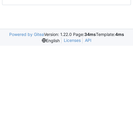
Powered by Gitea
Version: 1.22.0 Page:
34ms
Template:
4ms
Licenses
API
English