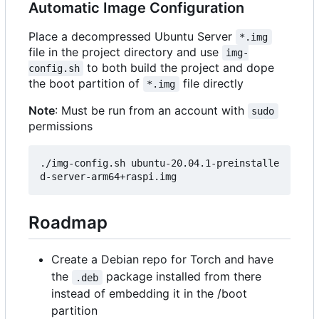
Automatic Image Configuration
Place a decompressed Ubuntu Server
*.img
file in the project directory and use
img-
to both build the project and dope
config.sh
the boot partition of
file directly
*.img
Note
: Must be run from an account with
sudo
permissions
./img-config.sh ubuntu-20.04.1-preinstalle
Roadmap
Create a Debian repo for Torch and have
the
package installed from there
.deb
instead of embedding it in the /boot
partition