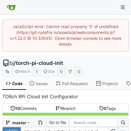
JavaScript error: Cannot read property '0' of undefined
(https://git.rudefox.io/assets/js/webcomponents.js?
v=1.22.0 @ 10:32645). Open browser console to see more
details.
bj
/
torch-pi-cloud-init
1
0
0
Watch
Star
Code
Issues
Pull Requests
Projects
TORch RPi Cloud Init Configurator
10
Commits
1
Branch
0
Tags
Go to file
master