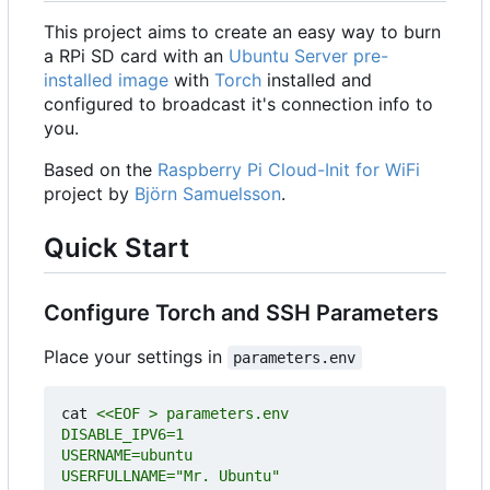
This project aims to create an easy way to burn
a RPi SD card with an
Ubuntu Server pre-
installed image
with
Torch
installed and
configured to broadcast it's connection info to
you.
Based on the
Raspberry Pi Cloud-Init for WiFi
project by
Björn Samuelsson
.
Quick Start
Configure Torch and SSH Parameters
Place your settings in
parameters.env
cat 