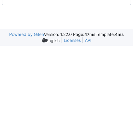
Powered by Gitea
Version: 1.22.0 Page:
47ms
Template:
4ms
Licenses
API
English