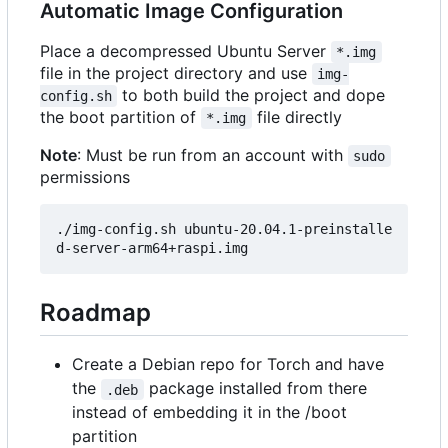
Automatic Image Configuration
Place a decompressed Ubuntu Server
*.img
file in the project directory and use
img-
to both build the project and dope
config.sh
the boot partition of
file directly
*.img
Note
: Must be run from an account with
sudo
permissions
./img-config.sh ubuntu-20.04.1-preinstalle
Roadmap
Create a Debian repo for Torch and have
the
package installed from there
.deb
instead of embedding it in the /boot
partition