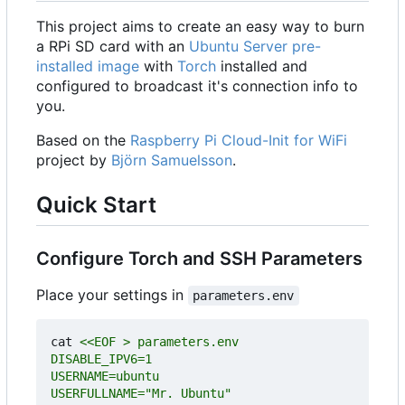
This project aims to create an easy way to burn
a RPi SD card with an
Ubuntu Server pre-
installed image
with
Torch
installed and
configured to broadcast it's connection info to
you.
Based on the
Raspberry Pi Cloud-Init for WiFi
project by
Björn Samuelsson
.
Quick Start
Configure Torch and SSH Parameters
Place your settings in
parameters.env
cat 