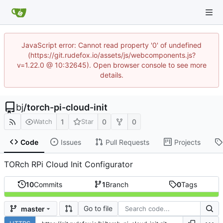
JavaScript error: Cannot read property '0' of undefined
(https://git.rudefox.io/assets/js/webcomponents.js?
v=1.22.0 @ 10:32645). Open browser console to see more
details.
bj
/
torch-pi-cloud-init
1
0
0
Watch
Star
Code
Issues
Pull Requests
Projects
TORch RPi Cloud Init Configurator
10
Commits
1
Branch
0
Tags
Go to file
master