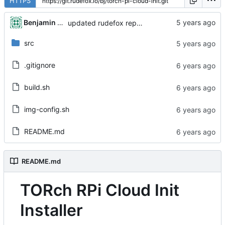
HTTPS
Benjamin Dweck
updated rudefox repo to 'all' architecture
src
.gitignore
build.sh
img-config.sh
README.md
README.md
TORch RPi Cloud Init
Installer