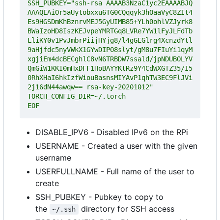
SSH_PUBKEY="ssh-rsa AAAAB3NzaC1yc2EAAAABJQ
AAAQEAiOr5aUytobxxu6TG0CQqqyk3hOaaVyC8ZIt4
Es9HGSDmKhBznrvMEJ5GyUIMB85+YLh0ohlVZJyrk8
BWaIzoHD8IszKEJvpeYMRTGq8LVRe7YW1lFyJLFdTb
LliKY0v1PvJmbrPiijHYjg8/l4gGEGlrg4XcnzdYtl
9aHjfdc5nyVWkX1GYwDIP08slyt/gM8u7FIuYi1qyM
xgjiEm4dcBECghlC8vN6TRBDW7ssald/jpNDUBOLYV
QmGiW1KKI0mHxDFF1HoBAYYKtRz9Y4CdWXGTZ35/I5
0RhXHaI6hkIzfWiouBasnsMIYAvP1qhTW3EC9FlJVi
EOF
DISABLE_IPV6 - Disabled IPv6 on the RPi
USERNAME - Created a user with the given
username
USERFULLNAME - Full name of the user to
create
SSH_PUBKEY - Pubkey to copy to
the
directory for SSH access
~/.ssh