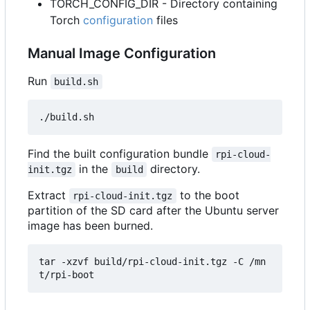
TORCH_CONFIG_DIR - Directory containing
Torch
configuration
files
Manual Image Configuration
Run
build.sh
Find the built configuration bundle
rpi-cloud-
in the
directory.
init.tgz
build
Extract
to the boot
rpi-cloud-init.tgz
partition of the SD card after the Ubuntu server
image has been burned.
tar -xzvf build/rpi-cloud-init.tgz -C /mn