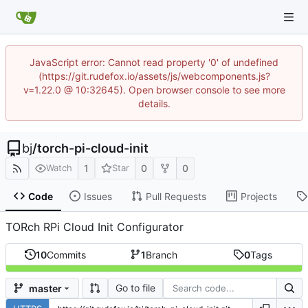
JavaScript error: Cannot read property '0' of undefined
(https://git.rudefox.io/assets/js/webcomponents.js?
v=1.22.0 @ 10:32645). Open browser console to see more
details.
bj
/
torch-pi-cloud-init
1
0
0
Watch
Star
Code
Issues
Pull Requests
Projects
TORch RPi Cloud Init Configurator
10
Commits
1
Branch
0
Tags
Go to file
master