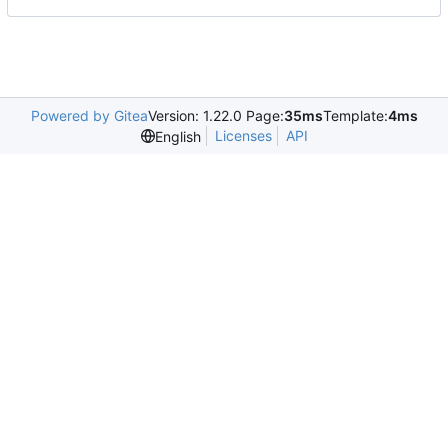
Powered by Gitea
Version: 1.22.0 Page:
35ms
Template:
4ms
Licenses
API
English