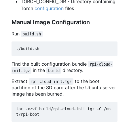
TORCH_CONFIG_DIR - Directory containing
Torch
configuration
files
Manual Image Configuration
Run
build.sh
Find the built configuration bundle
rpi-cloud-
in the
directory.
init.tgz
build
Extract
to the boot
rpi-cloud-init.tgz
partition of the SD card after the Ubuntu server
image has been burned.
tar -xzvf build/rpi-cloud-init.tgz -C /mn