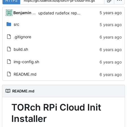
HTTPS
Benjamin Dweck
updated rudefox repo to 'all' architecture
src
.gitignore
build.sh
img-config.sh
README.md
README.md
TORch RPi Cloud Init
Installer