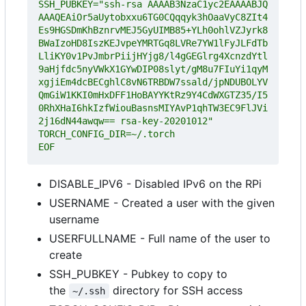
SSH_PUBKEY="ssh-rsa AAAAB3NzaC1yc2EAAAABJQ
AAAQEAiOr5aUytobxxu6TG0CQqqyk3hOaaVyC8ZIt4
Es9HGSDmKhBznrvMEJ5GyUIMB85+YLh0ohlVZJyrk8
BWaIzoHD8IszKEJvpeYMRTGq8LVRe7YW1lFyJLFdTb
LliKY0v1PvJmbrPiijHYjg8/l4gGEGlrg4XcnzdYtl
9aHjfdc5nyVWkX1GYwDIP08slyt/gM8u7FIuYi1qyM
xgjiEm4dcBECghlC8vN6TRBDW7ssald/jpNDUBOLYV
QmGiW1KKI0mHxDFF1HoBAYYKtRz9Y4CdWXGTZ35/I5
0RhXHaI6hkIzfWiouBasnsMIYAvP1qhTW3EC9FlJVi
EOF
DISABLE_IPV6 - Disabled IPv6 on the RPi
USERNAME - Created a user with the given
username
USERFULLNAME - Full name of the user to
create
SSH_PUBKEY - Pubkey to copy to
the
directory for SSH access
~/.ssh