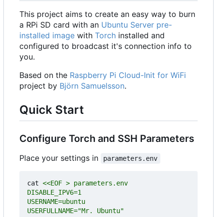
This project aims to create an easy way to burn
a RPi SD card with an
Ubuntu Server pre-
installed image
with
Torch
installed and
configured to broadcast it's connection info to
you.
Based on the
Raspberry Pi Cloud-Init for WiFi
project by
Björn Samuelsson
.
Quick Start
Configure Torch and SSH Parameters
Place your settings in
parameters.env
cat 