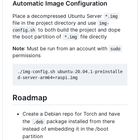
Automatic Image Configuration
Place a decompressed Ubuntu Server
*.img
file in the project directory and use
img-
to both build the project and dope
config.sh
the boot partition of
file directly
*.img
Note
: Must be run from an account with
sudo
permissions
./img-config.sh ubuntu-20.04.1-preinstalle
Roadmap
Create a Debian repo for Torch and have
the
package installed from there
.deb
instead of embedding it in the /boot
partition