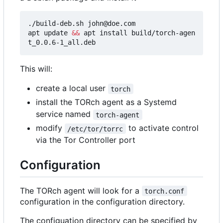
./build-deb.sh john@doe.com

apt update 
&&
 apt install build/torch-agen
This will:
create a local user
torch
install the TORch agent as a Systemd
service named
torch-agent
modify
to activate control
/etc/tor/torrc
via the Tor Controller port
Configuration
The TORch agent will look for a
torch.conf
configuration in the configuration directory.
The configuation directory can be specified by