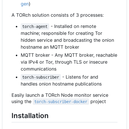
gen
)
A TORch solution consists of 3 processes:
- Installed on remote
torch-agent
machine; responsible for creating Tor
hidden service and broadcasting the onion
hostname an MQTT broker
MQTT broker - Any MQTT broker, reachable
via IPv4 or Tor, through TLS or insecure
communications
- Listens for and
torch-subscriber
handles onion hostname publications
Easily launch a TORch Node monitor service
using the
project
torch-subscriber-docker
Installation