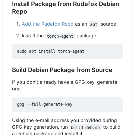
Install Package from Rudefox Debian
Repo
Add the Rudefox Repo
as an
source
apt
Install the
package
torch-agent
Build Debian Package from Source
If you don't already have a GPG key, generate
one:
Using the e-mail address you provided during
GPG key generation, run
to build
build-deb.sh
a Debian package and install it