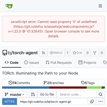
JavaScript error: Cannot read property '0' of undefined
(https://git.rudefox.io/assets/js/webcomponents.js?
v=1.22.0 @ 10:32645). Open browser console to see more
details.
bj
/
torch-agent
1
0
0
Watch
Star
Code
Issues
Pull Requests
Projects
TORch: Illuminating the Path to your Node
74
Commits
2
Branches
5
Tags
Go to file
master
HTTPS