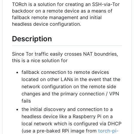
TORch is a solution for creating an SSH-via-Tor
backdoor on a remote device as a means of
fallback remote management and initial
headless device configuration.
Description
Since Tor traffic easily crosses NAT boundries,
this is a nice solution for
fallback connection to remote devices
located on other LANs in the event that the
network configuration on the remote side
changes and the primary connection / VPN
fails
the initial discovery and connection to a
headless device like a Raspberry Pi on a
local network which is configured via DHCP
(use a pre-baked RPi image from
torch-pi-