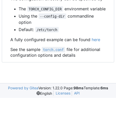
The
environment variable
TORCH_CONFIG_DIR
Using the
commandline
--config-dir
option
Default:
/etc/torch
A fully configured example can be found
here
See the sample
file for additional
torch.conf
configuration options and details
Powered by Gitea
Version: 1.22.0 Page:
98ms
Template:
6ms
Licenses
API
English