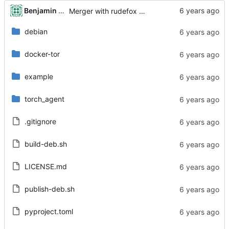
...
Benjamin Dweck
Merger with rudefox master
debian
docker-tor
example
torch_agent
.gitignore
build-deb.sh
LICENSE.md
publish-deb.sh
pyproject.toml