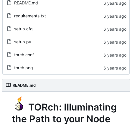
README.md
requirements.txt
setup.cfg
setup.py
torch.conf
torch.png
README.md
TORch: Illuminating
the Path to your Node