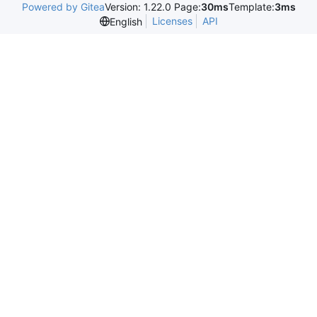
Powered by Gitea
Version: 1.22.0 Page:
30ms
Template:
3ms
Licenses
API
English