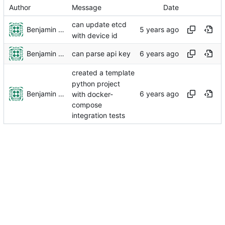
Author
Message
Date
can update etcd
Benjamin Dweck
with device id
Benjamin Dweck
can parse api key
created a template
python project
Benjamin Dweck
with docker-
compose
integration tests