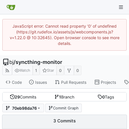
JavaScript error: Cannot read property '0' of undefined
(https://git.rudefox.io/assets/js/webcomponents.js?
v=1.22.0 @ 10:32645). Open browser console to see more
details.
bj
/
syncthing-monitor
1
0
0
Watch
Star
Code
Issues
Pull Requests
Projects
29
Commits
1
Branch
0
Tags
70eb98da76
Commit Graph
3 Commits